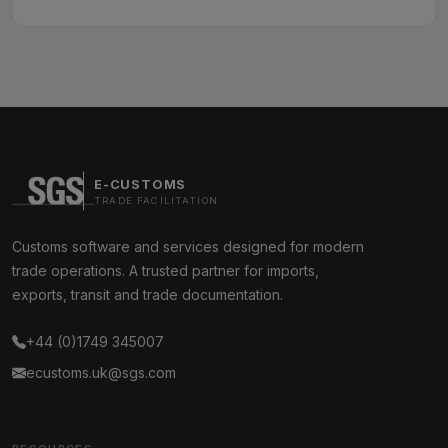
E-CUSTOMS
TRADE FACILITATION
Customs software and services designed for modern
trade operations. A trusted partner for imports,
exports, transit and trade documentation.
+44 (0)1749 345007
ecustoms.uk@sgs.com