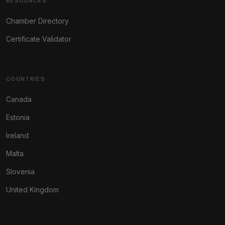
RESOURCES
Chamber Directory
Certificate Validator
COUNTRIES
Canada
Estonia
Ireland
Malta
Slovenia
United Kingdom