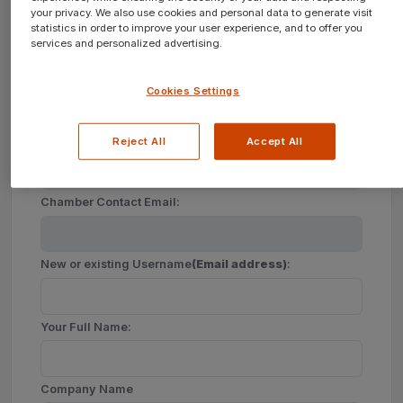
your privacy. We also use cookies and personal data to generate visit
statistics in order to improve your user experience, and to offer you
services and personalized advertising.
Create a new account for your Company?
Cookies Settings
Join
New
Chamber of Commerce
Reject All
Accept All
Chamber Contact Email:
New or existing Username
(Email address)
:
Your Full Name:
Company Name