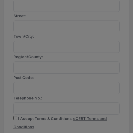
Street:
Town/City:
Region/County:
Post Code:
Telephone No.:
I Accept Terms & Conditions
eCERT Terms and
Conditions