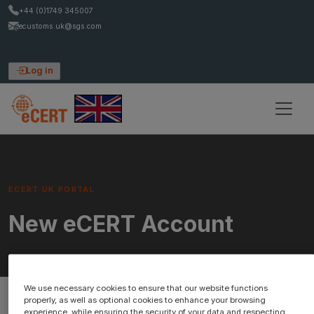
+44 (0)1749 345007
ecustoms.uk@sgs.com
Log in
ECERT UK PORTAL
New eCERT Account
We use necessary cookies to ensure that our website functions
properly, as well as optional cookies to enhance your browsing
experience, while ensuring the security of your data and respecting