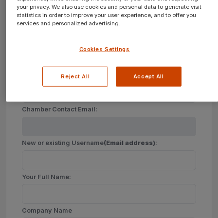
your privacy. We also use cookies and personal data to generate visit
statistics in order to improve your user experience, and to offer you
services and personalized advertising.
Create a new account for your Company?
Cookies Settings
Join
New
Chamber of Commerce
Reject All
Accept All
Chamber Contact Email:
New or existing Username
(Email address)
:
Your Full Name:
Company Name