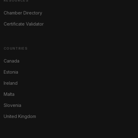
RESOURCES
Chamber Directory
Certificate Validator
COUNTRIES
Canada
Estonia
Ireland
Malta
Slovenia
United Kingdom