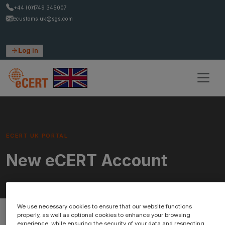
+44 (0)1749 345007
ecustoms.uk@sgs.com
Log in
ECERT UK PORTAL
New eCERT Account
We use necessary cookies to ensure that our website functions
properly, as well as optional cookies to enhance your browsing
experience, while ensuring the security of your data and respecting