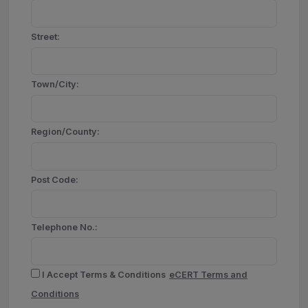
Street:
Town/City:
Region/County:
Post Code:
Telephone No.:
I Accept Terms & Conditions
eCERT Terms and
Conditions