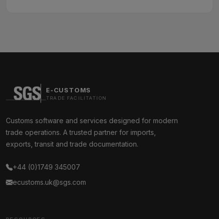
E-CUSTOMS
TRADE FACILITATION
Customs software and services designed for modern
trade operations. A trusted partner for imports,
exports, transit and trade documentation.
+44 (0)1749 345007
ecustoms.uk@sgs.com