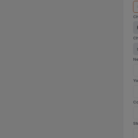
Ch
Ch
Ne
Yo
C
St