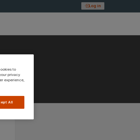
Log in
cookies to
our privacy.
ser experience,
ept All