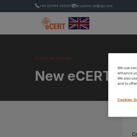
+44 (0)1749 345007
ecustoms.uk@sgs.com
ECERT UK PORTAL
We use nece
New eCERT Ac
enhance you
We also use
and to offe
Cookies S
C