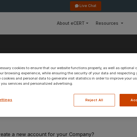
Live Chat
About eCERT
Resources
ssary cookies to ensure that our website functions properly, as well as optional 
count
r browsing experience, while ensuring the security of your data and respecting y
 cookies and personal data to generate visit statistics in order to improve your u
r you services and personalized advertising.
ettings
Reject All
Acc
reate a new account for your Company?