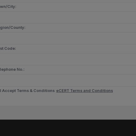
wn/City:
gion/County:
st Code:
lephone No.:
I Accept Terms & Conditions
eCERT Terms and Conditions