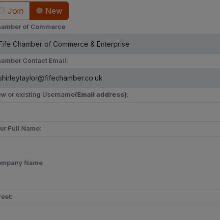
Join
New
amber of Commerce
amber Contact Email:
w or existing Username
(Email address)
:
ur Full Name:
ompany Name
reet: