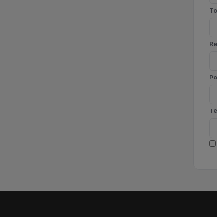
To
Re
Po
Te